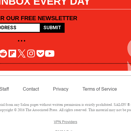
 INBOX EVERY DAY
OR OUR FREE NEWSLETTER
SUBMIT
• • •
Staff
Contact
Privacy
Terms of Service
l from any Salon pages without written permission is strictly prohibited. SALON ® is
pyright © 2016 The Associated Press. All rights reserved. This material may not be pub
VPN Providers