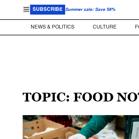
SUBSCRIBE
Summer sale: Save 58%
NEWS & POLITICS
CULTURE
F
TOPIC: FOOD N