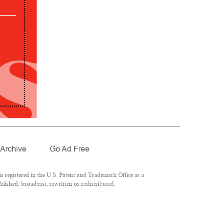
Archive
Go Ad Free
 registered in the U.S. Patent and Trademark Office as a
lished, broadcast, rewritten or redistributed.