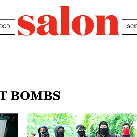
OOD
SCI
OT BOMBS