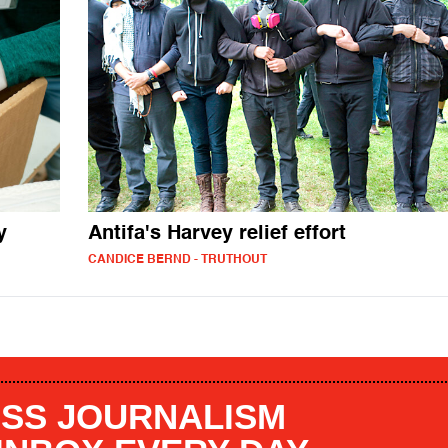
y
Antifa's Harvey relief effort
CANDICE BERND - TRUTHOUT
SS JOURNALISM