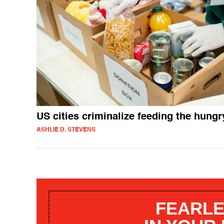
US cities criminalize feeding the hungr
ASHLIE D. STEVENS
FEARLE