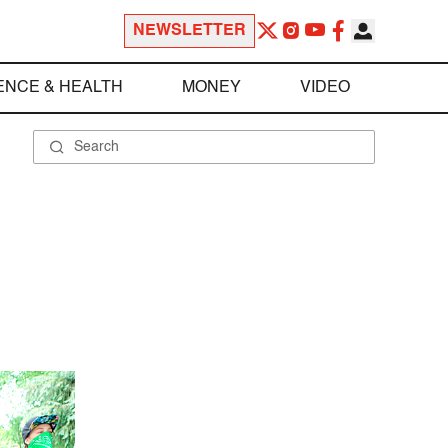
NEWSLETTER
ENCE & HEALTH
MONEY
VIDEO