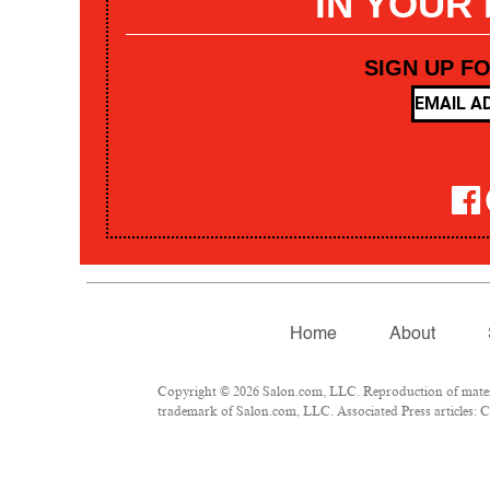
IN YOUR
SIGN UP F
Home
About
Copyright © 2026 Salon.com, LLC. Reproduction of materia
trademark of Salon.com, LLC. Associated Press articles: Co