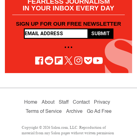
FEARLESS JOURNALISM
IN YOUR INBOX EVERY DAY
SIGN UP FOR OUR FREE NEWSLETTER
SUBMIT
• • •
Home
About
Staff
Contact
Privacy
Terms of Service
Archive
Go Ad Free
Copyright © 2026 Salon.com, LLC. Reproduction of
material from any Salon pages without written permission