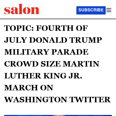
SUBSCRIBE
TOPIC: FOURTH OF
JULY DONALD TRUMP
MILITARY PARADE
CROWD SIZE MARTIN
LUTHER KING JR.
MARCH ON
WASHINGTON TWITTER