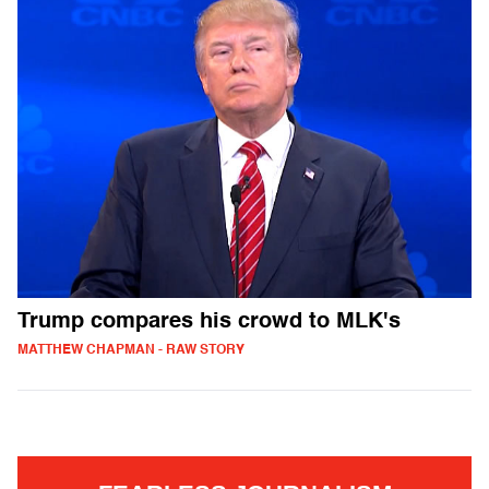
Trump compares his crowd to MLK's
MATTHEW CHAPMAN - RAW STORY