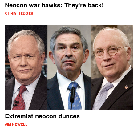
Neocon war hawks: They're back!
CHRIS HEDGES
Extremist neocon dunces
JIM NEWELL