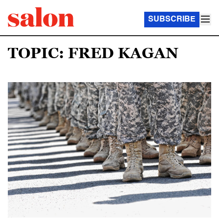
SUBSCRIBE
TOPIC: FRED KAGAN