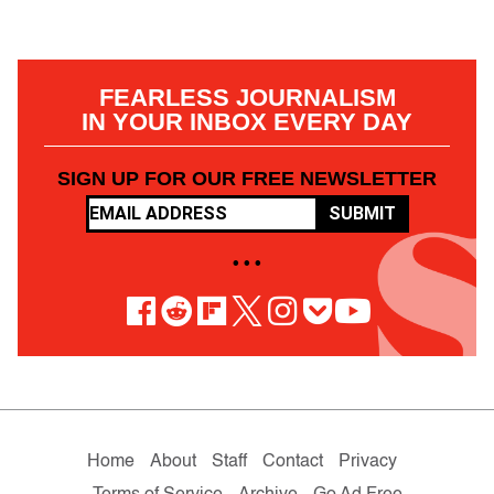
FEARLESS JOURNALISM
IN YOUR INBOX EVERY DAY
SIGN UP FOR OUR FREE NEWSLETTER
SUBMIT
• • •
Home
About
Staff
Contact
Privacy