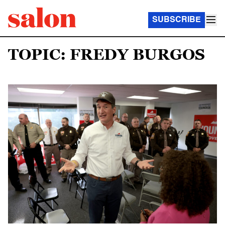
SUBSCRIBE
TOPIC: FREDY BURGOS