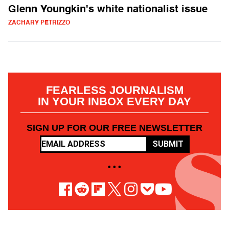
Glenn Youngkin's white nationalist issue
ZACHARY PETRIZZO
FEARLESS JOURNALISM
IN YOUR INBOX EVERY DAY
SIGN UP FOR OUR FREE NEWSLETTER
SUBMIT
• • •