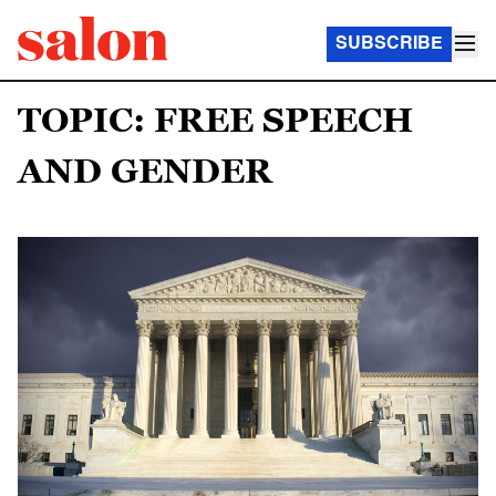
SUBSCRIBE
TOPIC: FREE SPEECH
AND GENDER