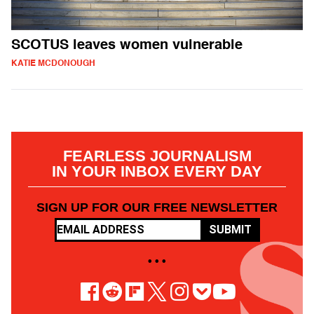
SCOTUS leaves women vulnerable
KATIE MCDONOUGH
FEARLESS JOURNALISM
IN YOUR INBOX EVERY DAY
SIGN UP FOR OUR FREE NEWSLETTER
SUBMIT
• • •