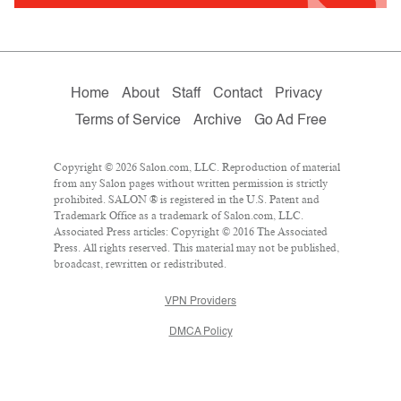
Home
About
Staff
Contact
Privacy
Terms of Service
Archive
Go Ad Free
Copyright © 2026 Salon.com, LLC. Reproduction of material
from any Salon pages without written permission is strictly
prohibited. SALON ® is registered in the U.S. Patent and
Trademark Office as a trademark of Salon.com, LLC.
Associated Press articles: Copyright © 2016 The Associated
Press. All rights reserved. This material may not be published,
broadcast, rewritten or redistributed.
VPN Providers
DMCA Policy