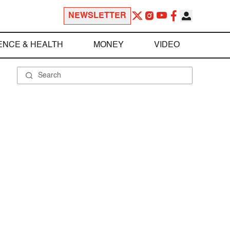
NEWSLETTER
ENCE & HEALTH
MONEY
VIDEO