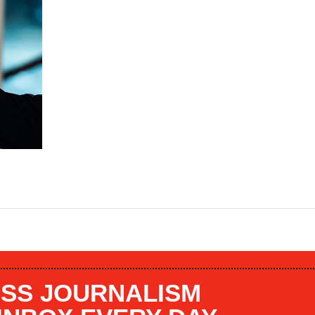
SS JOURNALISM