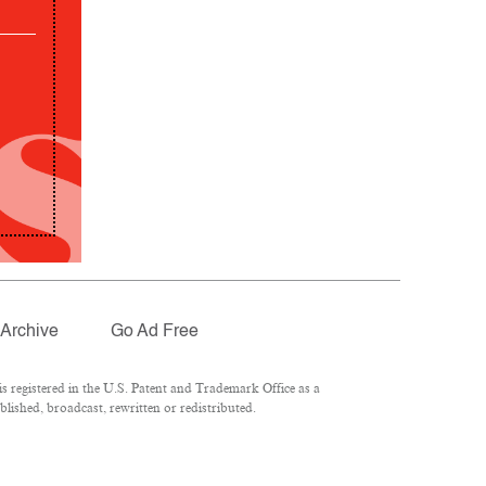
Archive
Go Ad Free
 registered in the U.S. Patent and Trademark Office as a
lished, broadcast, rewritten or redistributed.