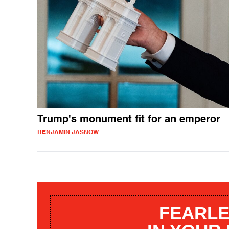
Trump's monument fit for an emperor
BENJAMIN JASNOW
FEARLE