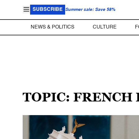
SUBSCRIBE
Summer sale: Save 58%
NEWS & POLITICS
CULTURE
F
TOPIC: FRENCH