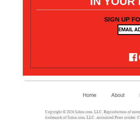
IN YOUR
SIGN UP F
Home
About
Copyright © 2026 Salon.com, LLC. Reproduction of materia
trademark of Salon.com, LLC. Associated Press articles: Co