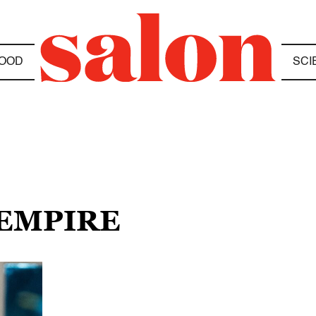
OOD
SCI
 EMPIRE