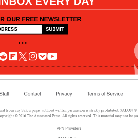
 INBOX EVERY DAY
OR OUR FREE NEWSLETTER
SUBMIT
• • •
Staff
Contact
Privacy
Terms of Service
l from any Salon pages without written permission is strictly prohibited. SALON ® is
pyright © 2016 The Associated Press. All rights reserved. This material may not be pub
VPN Providers