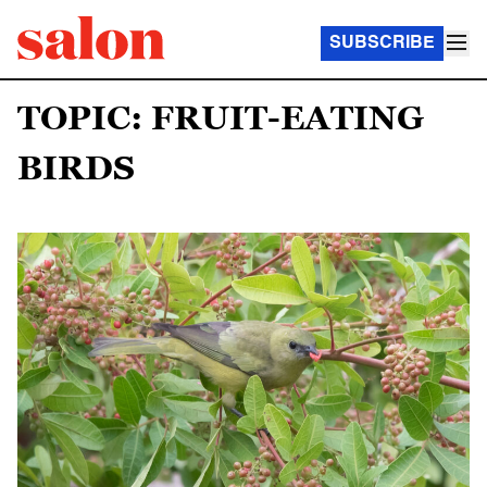
SUBSCRIBE
TOPIC: FRUIT-EATING
BIRDS