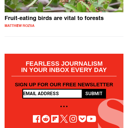
Fruit-eating birds are vital to forests
MATTHEW ROZSA
FEARLESS JOURNALISM
IN YOUR INBOX EVERY DAY
SIGN UP FOR OUR FREE NEWSLETTER
SUBMIT
• • •