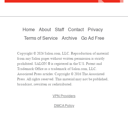
Home
About
Staff
Contact
Privacy
Terms of Service
Archive
Go Ad Free
Copyright © 2026 Salon.com, LLC. Reproduction of material
from any Salon pages without written permission is strictly
prohibited. SALON ® is registered in the U.S. Patent and
Trademark Office as a trademark of Salon.com, LLC.
Associated Press articles: Copyright © 2016 The Associated
Press. All rights reserved. This material may not be published,
broadcast, rewritten or redistributed.
VPN Providers
DMCA Policy