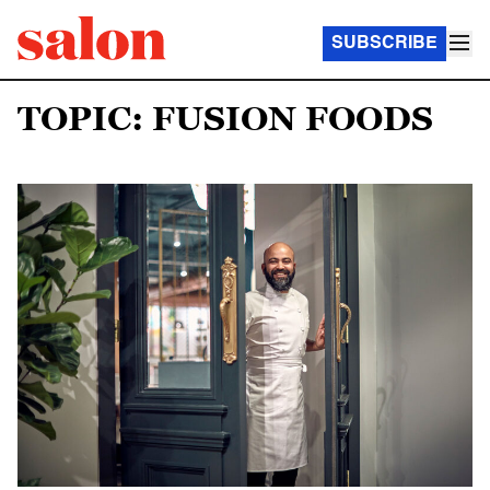
SUBSCRIBE
TOPIC: FUSION FOODS