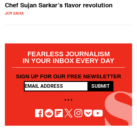
Chef Sujan Sarkar’s flavor revolution
JOY SAHA
FEARLESS JOURNALISM
IN YOUR INBOX EVERY DAY
SIGN UP FOR OUR FREE NEWSLETTER
SUBMIT
• • •