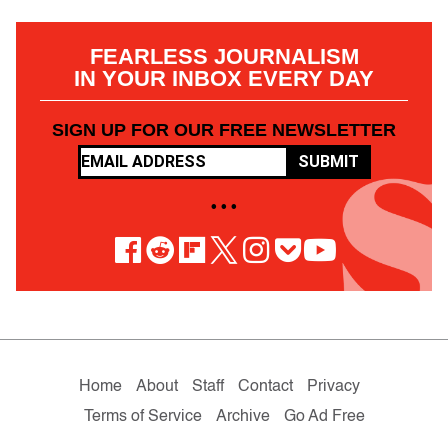
FEARLESS JOURNALISM
IN YOUR INBOX EVERY DAY
SIGN UP FOR OUR FREE NEWSLETTER
SUBMIT
• • •
Home
About
Staff
Contact
Privacy
Terms of Service
Archive
Go Ad Free