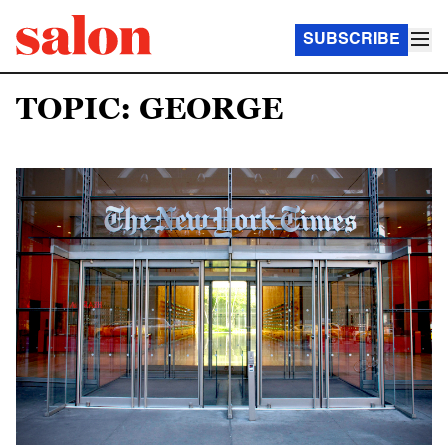
SUBSCRIBE
TOPIC: GEORGE