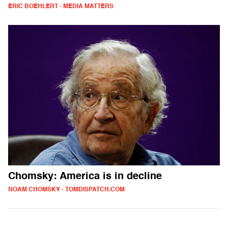
ERIC BOEHLERT - MEDIA MATTERS
Chomsky: America is in decline
NOAM CHOMSKY - TOMDISPATCH.COM