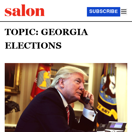
SUBSCRIBE
TOPIC: GEORGIA
ELECTIONS