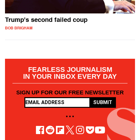
Trump's second failed coup
BOB BRIGHAM
FEARLESS JOURNALISM
IN YOUR INBOX EVERY DAY
SIGN UP FOR OUR FREE NEWSLETTER
SUBMIT
• • •