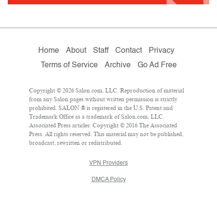
Home
About
Staff
Contact
Privacy
Terms of Service
Archive
Go Ad Free
Copyright © 2026 Salon.com, LLC. Reproduction of material
from any Salon pages without written permission is strictly
prohibited. SALON ® is registered in the U.S. Patent and
Trademark Office as a trademark of Salon.com, LLC.
Associated Press articles: Copyright © 2016 The Associated
Press. All rights reserved. This material may not be published,
broadcast, rewritten or redistributed.
VPN Providers
DMCA Policy