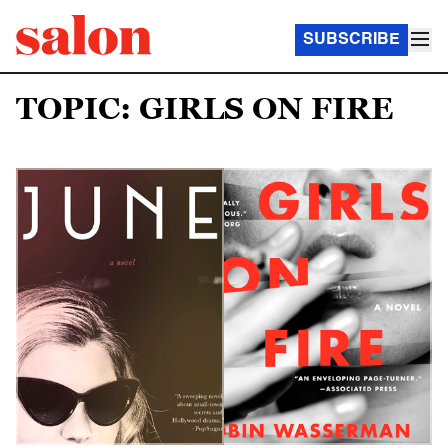
SUBSCRIBE
TOPIC: GIRLS ON FIRE