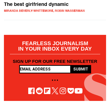
The best girlfriend dynamic
MIRANDA BEVERLY-WHITTEMORE, ROBIN WASSERMAN
FEARLESS JOURNALISM
IN YOUR INBOX EVERY DAY
SIGN UP FOR OUR FREE NEWSLETTER
SUBMIT
• • •