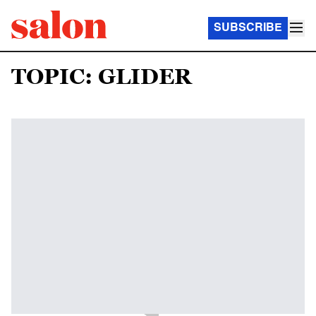
SUBSCRIBE
TOPIC: GLIDER