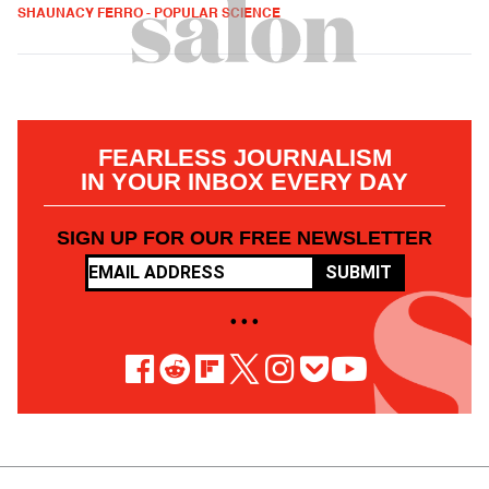
SHAUNACY FERRO - POPULAR SCIENCE
FEARLESS JOURNALISM
IN YOUR INBOX EVERY DAY
SIGN UP FOR OUR FREE NEWSLETTER
SUBMIT
• • •