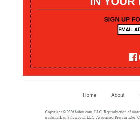
IN YOUR
SIGN UP F
Home
About
Copyright © 2026 Salon.com, LLC. Reproduction of materia
trademark of Salon.com, LLC. Associated Press articles: Co