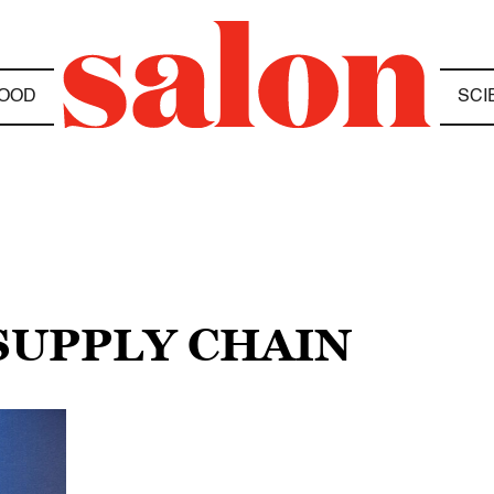
OOD
SCI
SUPPLY CHAIN