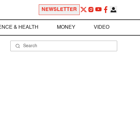
NEWSLETTER
ENCE & HEALTH
MONEY
VIDEO