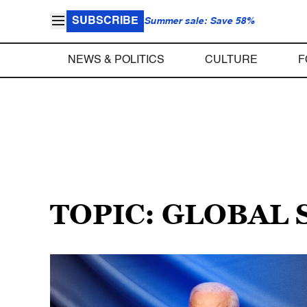
SUBSCRIBE
Summer sale: Save 58%
NEWS & POLITICS
CULTURE
F
TOPIC: GLOBAL 