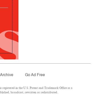
Archive
Go Ad Free
 registered in the U.S. Patent and Trademark Office as a
lished, broadcast, rewritten or redistributed.