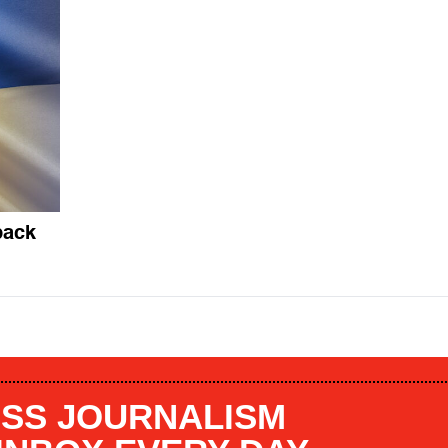
back
SS JOURNALISM