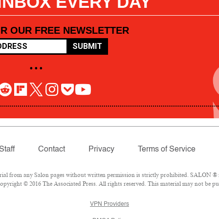
 INBOX EVERY DAY
OR OUR FREE NEWSLETTER
SUBMIT
• • •
Staff
Contact
Privacy
Terms of Service
l from any Salon pages without written permission is strictly prohibited. SALON ® is
pyright © 2016 The Associated Press. All rights reserved. This material may not be pub
VPN Providers