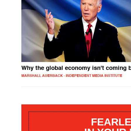
Why the global economy isn't coming 
MARSHALL AUERBACK - INDEPENDENT MEDIA INSTITUTE
FEARLE