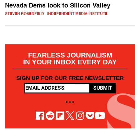
Nevada Dems look to Silicon Valley
STEVEN ROSENFELD - INDEPENDENT MEDIA INSTITUTE
FEARLESS JOURNALISM
IN YOUR INBOX EVERY DAY
SIGN UP FOR OUR FREE NEWSLETTER
SUBMIT
• • •