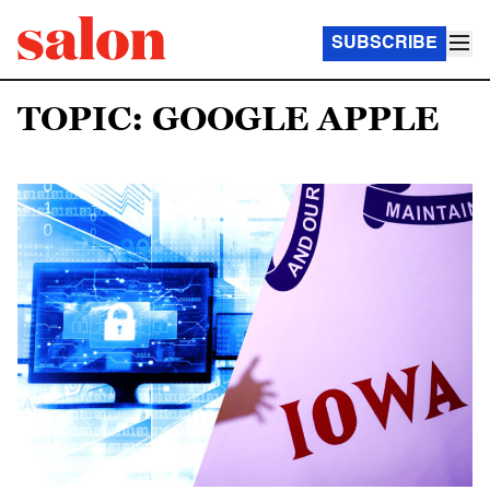
SUBSCRIBE
TOPIC: GOOGLE APPLE