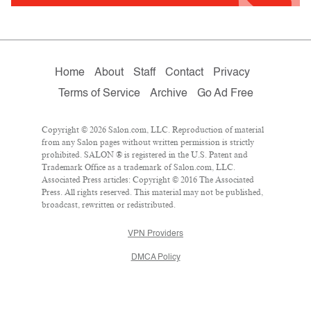
Home
About
Staff
Contact
Privacy
Terms of Service
Archive
Go Ad Free
Copyright © 2026 Salon.com, LLC. Reproduction of material
from any Salon pages without written permission is strictly
prohibited. SALON ® is registered in the U.S. Patent and
Trademark Office as a trademark of Salon.com, LLC.
Associated Press articles: Copyright © 2016 The Associated
Press. All rights reserved. This material may not be published,
broadcast, rewritten or redistributed.
VPN Providers
DMCA Policy