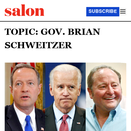
SUBSCRIBE
TOPIC: GOV. BRIAN
SCHWEITZER