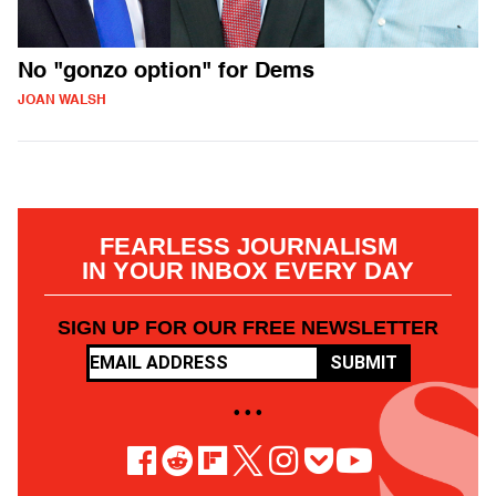
No "gonzo option" for Dems
JOAN WALSH
FEARLESS JOURNALISM
IN YOUR INBOX EVERY DAY
SIGN UP FOR OUR FREE NEWSLETTER
SUBMIT
• • •