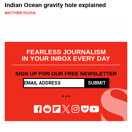
Indian Ocean gravity hole explained
MATTHEW ROZSA
FEARLESS JOURNALISM
IN YOUR INBOX EVERY DAY
SIGN UP FOR OUR FREE NEWSLETTER
SUBMIT
• • •