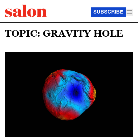
SUBSCRIBE
TOPIC: GRAVITY HOLE