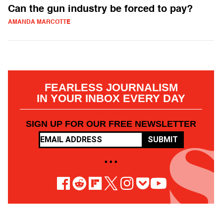
Can the gun industry be forced to pay?
AMANDA MARCOTTE
FEARLESS JOURNALISM
IN YOUR INBOX EVERY DAY
SIGN UP FOR OUR FREE NEWSLETTER
SUBMIT
• • •