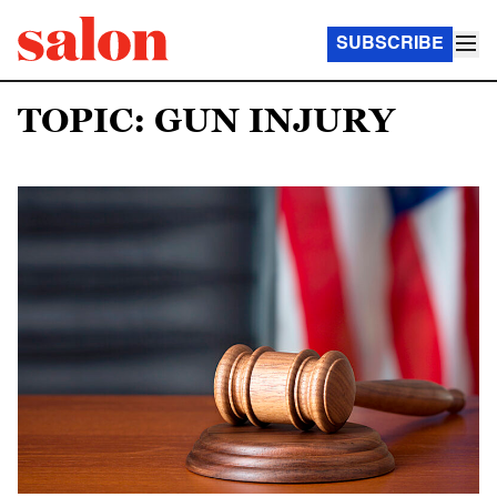
SUBSCRIBE
TOPIC: GUN INJURY