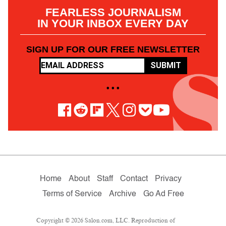
FEARLESS JOURNALISM
IN YOUR INBOX EVERY DAY
SIGN UP FOR OUR FREE NEWSLETTER
SUBMIT
• • •
Home
About
Staff
Contact
Privacy
Terms of Service
Archive
Go Ad Free
Copyright © 2026 Salon.com, LLC. Reproduction of