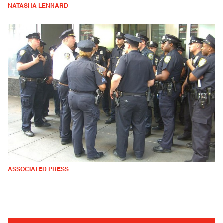
NATASHA LENNARD
ASSOCIATED PRESS