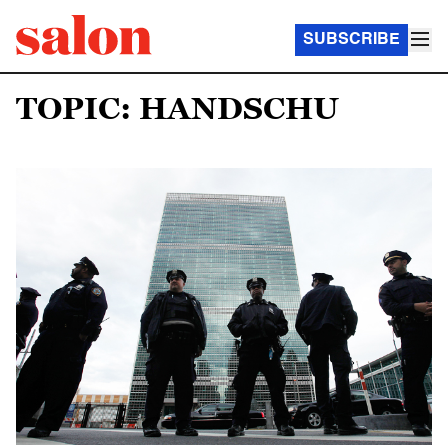
SUBSCRIBE
TOPIC: HANDSCHU