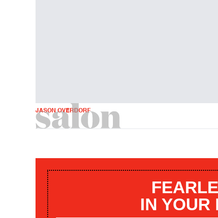
JASON OVERDORF
FEARLE
IN YOUR