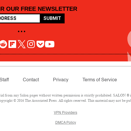
OR OUR FREE NEWSLETTER
SUBMIT
• • •
Staff
Contact
Privacy
Terms of Service
 from any Salon pages without written permission is strictly prohibited. SALON ® is 
pyright © 2016 The Associated Press. All rights reserved. This material may not be pub
VPN Providers
DMCA Policy