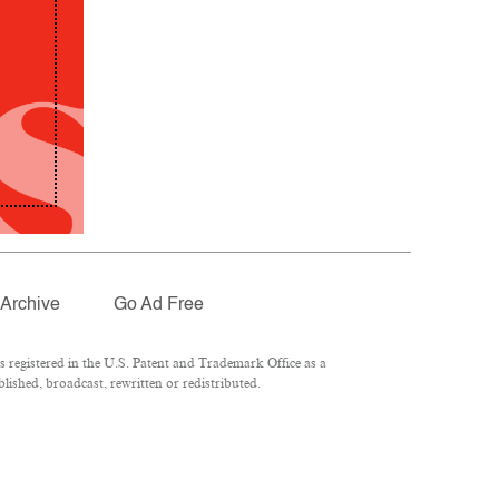
Archive
Go Ad Free
registered in the U.S. Patent and Trademark Office as a
lished, broadcast, rewritten or redistributed.