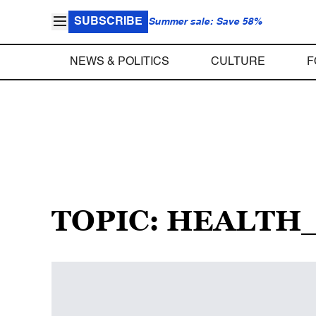
SUBSCRIBE
Summer sale: Save 58%
NEWS & POLITICS
CULTURE
F
TOPIC: HEALT