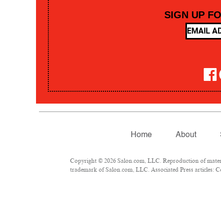
SIGN UP F
Home
About
Copyright © 2026 Salon.com, LLC. Reproduction of material
trademark of Salon.com, LLC. Associated Press articles: Co