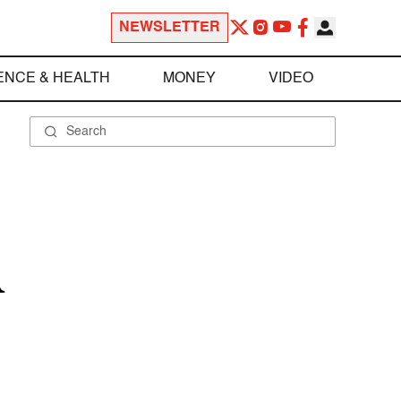
NEWSLETTER
ENCE & HEALTH
MONEY
VIDEO
A