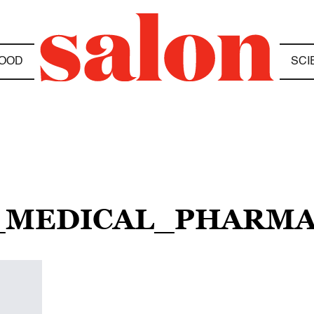
OOD
SCI
H_MEDICAL_PHARM