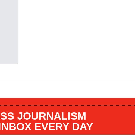
SS JOURNALISM
 INBOX EVERY DAY