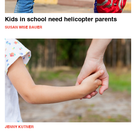
Kids in school need helicopter parents
SUSAN WISE BAUER
JENNY KUTNER