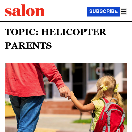
SUBSCRIBE
TOPIC: HELICOPTER
PARENTS