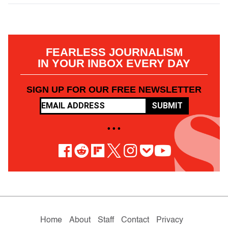
FEARLESS JOURNALISM
IN YOUR INBOX EVERY DAY
SIGN UP FOR OUR FREE NEWSLETTER
SUBMIT
• • •
Home
About
Staff
Contact
Privacy