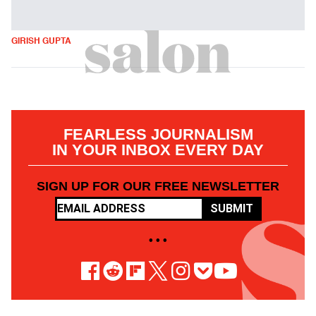
GIRISH GUPTA
FEARLESS JOURNALISM
IN YOUR INBOX EVERY DAY
SIGN UP FOR OUR FREE NEWSLETTER
SUBMIT
• • •