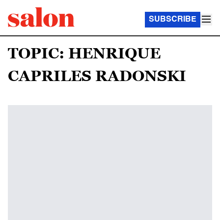
SUBSCRIBE
TOPIC: HENRIQUE
CAPRILES RADONSKI