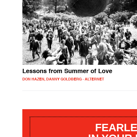
Lessons from Summer of Love
DON HAZEN, DANNY GOLDBERG - ALTERNET
FEARLE