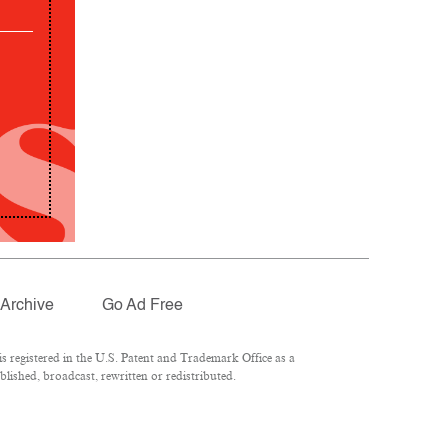
Archive
Go Ad Free
 registered in the U.S. Patent and Trademark Office as a
lished, broadcast, rewritten or redistributed.