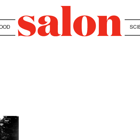
OOD
SCI