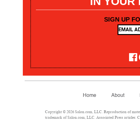
IN YOUR
SIGN UP F
Home
About
Copyright © 2026 Salon.com, LLC. Reproduction of materia
trademark of Salon.com, LLC. Associated Press articles: Co