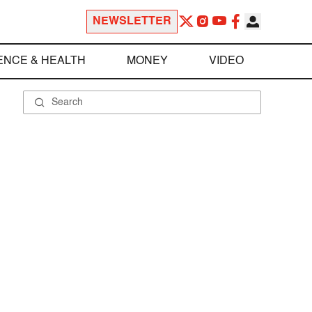
NEWSLETTER
ENCE & HEALTH
MONEY
VIDEO