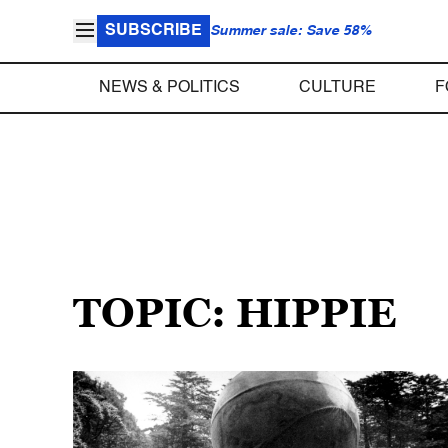
SUBSCRIBE
Summer sale: Save 58%
NEWS & POLITICS
CULTURE
F
TOPIC: HIPPIE