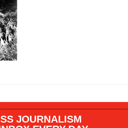
SS JOURNALISM