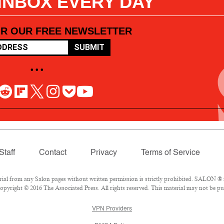
 INBOX EVERY DAY
OR OUR FREE NEWSLETTER
SUBMIT
• • •
Staff
Contact
Privacy
Terms of Service
l from any Salon pages without written permission is strictly prohibited. SALON ® is
pyright © 2016 The Associated Press. All rights reserved. This material may not be pub
VPN Providers