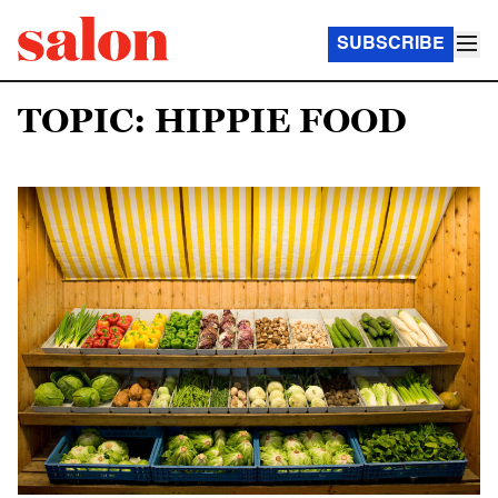
SUBSCRIBE
TOPIC: HIPPIE FOOD