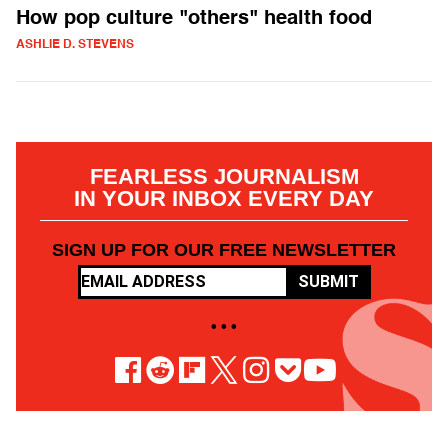
How pop culture "others" health food
ASHLIE D. STEVENS
FEARLESS JOURNALISM
IN YOUR INBOX EVERY DAY
SIGN UP FOR OUR FREE NEWSLETTER
SUBMIT
• • •