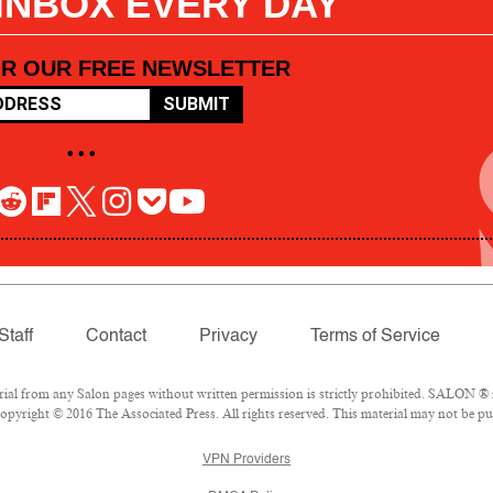
 INBOX EVERY DAY
OR OUR FREE NEWSLETTER
SUBMIT
• • •
Staff
Contact
Privacy
Terms of Service
l from any Salon pages without written permission is strictly prohibited. SALON ® is
pyright © 2016 The Associated Press. All rights reserved. This material may not be pub
VPN Providers