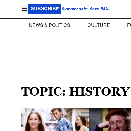
SUBSCRIBE
Summer sale: Save 58%
NEWS & POLITICS
CULTURE
F
TOPIC: HISTOR