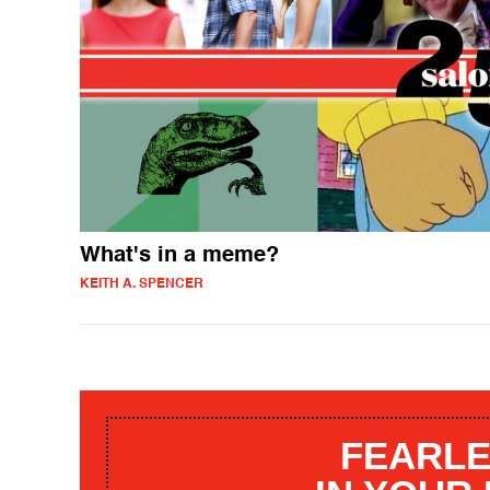
What's in a meme?
KEITH A. SPENCER
FEARLE