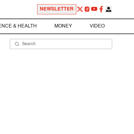
NEWSLETTER
ENCE & HEALTH
MONEY
VIDEO