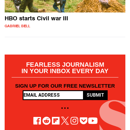
HBO starts Civil war III
GABRIEL BELL
FEARLESS JOURNALISM
IN YOUR INBOX EVERY DAY
SIGN UP FOR OUR FREE NEWSLETTER
SUBMIT
• • •