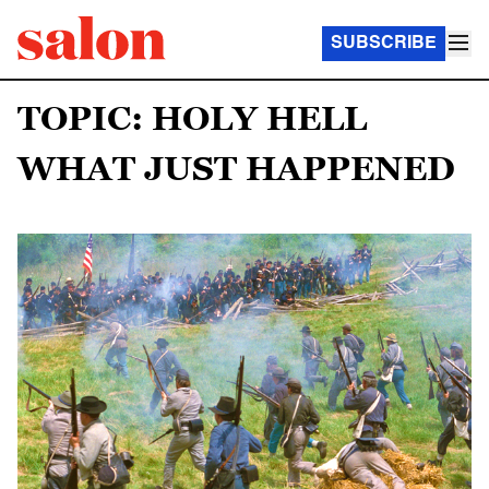
SUBSCRIBE
TOPIC: HOLY HELL
WHAT JUST HAPPENED