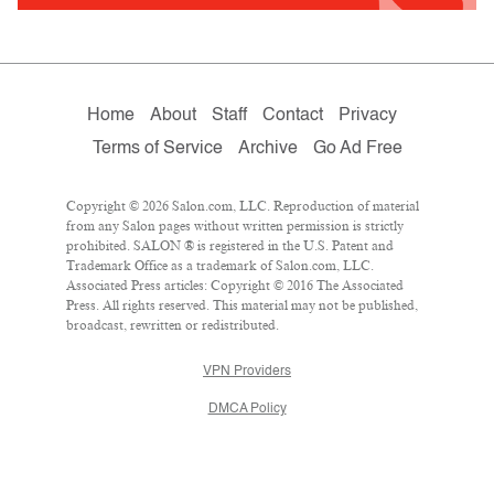
Home
About
Staff
Contact
Privacy
Terms of Service
Archive
Go Ad Free
Copyright © 2026 Salon.com, LLC. Reproduction of material
from any Salon pages without written permission is strictly
prohibited. SALON ® is registered in the U.S. Patent and
Trademark Office as a trademark of Salon.com, LLC.
Associated Press articles: Copyright © 2016 The Associated
Press. All rights reserved. This material may not be published,
broadcast, rewritten or redistributed.
VPN Providers
DMCA Policy