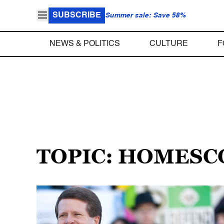
SUBSCRIBE
Summer sale: Save 58%
NEWS & POLITICS
CULTURE
F
TOPIC: HOMESC