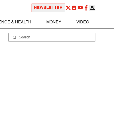
NEWSLETTER
ENCE & HEALTH
MONEY
VIDEO