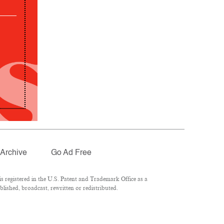
Archive
Go Ad Free
 registered in the U.S. Patent and Trademark Office as a
lished, broadcast, rewritten or redistributed.