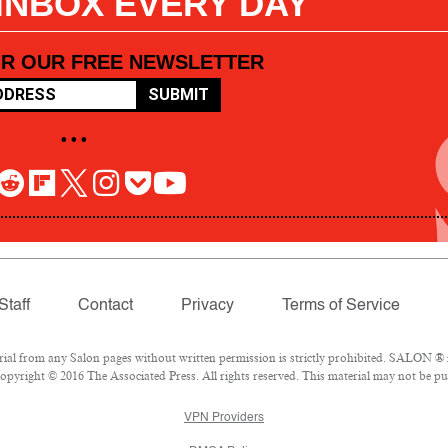
 INBOX EVERY DAY
OR OUR FREE NEWSLETTER
SUBMIT
• • •
Staff
Contact
Privacy
Terms of Service
l from any Salon pages without written permission is strictly prohibited. SALON ® is
pyright © 2016 The Associated Press. All rights reserved. This material may not be pub
VPN Providers