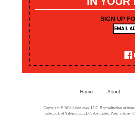
IN YOUR
SIGN UP F
Home
About
Copyright © 2026 Salon.com, LLC. Reproduction of materia
trademark of Salon.com, LLC. Associated Press articles: Co