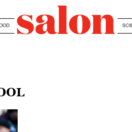
OOD
SCI
OOL