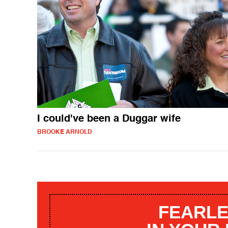
I could've been a Duggar wife
BROOKE ARNOLD
FEARLE