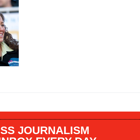
SS JOURNALISM