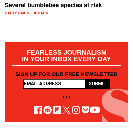
Several bumblebee species at risk
CARLY NAIRN - UNDARK
FEARLESS JOURNALISM
IN YOUR INBOX EVERY DAY
SIGN UP FOR OUR FREE NEWSLETTER
SUBMIT
• • •