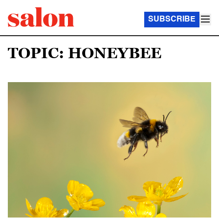
SUBSCRIBE
TOPIC: HONEYBEE