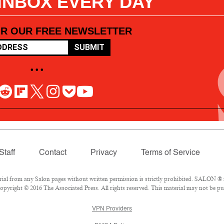
 INBOX EVERY DAY
OR OUR FREE NEWSLETTER
SUBMIT
• • •
Staff
Contact
Privacy
Terms of Service
l from any Salon pages without written permission is strictly prohibited. SALON ® is
pyright © 2016 The Associated Press. All rights reserved. This material may not be pub
VPN Providers