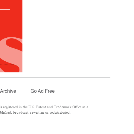
Archive
Go Ad Free
 registered in the U.S. Patent and Trademark Office as a
lished, broadcast, rewritten or redistributed.