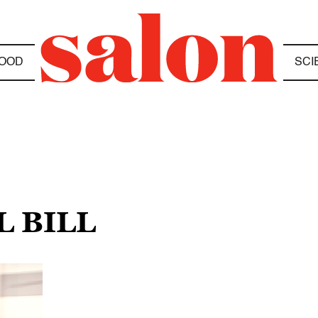
OOD
SCI
L BILL