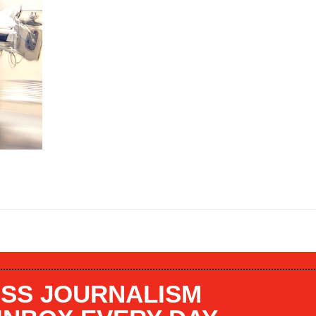
SS JOURNALISM