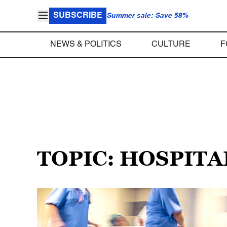
SUBSCRIBE
Summer sale: Save 58%
NEWS & POLITICS
CULTURE
F
TOPIC: HOSPITA