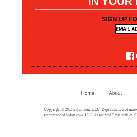
IN YOUR
SIGN UP F
Home
About
Copyright © 2026 Salon.com, LLC. Reproduction of materia
trademark of Salon.com, LLC. Associated Press articles: Co