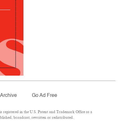
Archive
Go Ad Free
 registered in the U.S. Patent and Trademark Office as a
lished, broadcast, rewritten or redistributed.