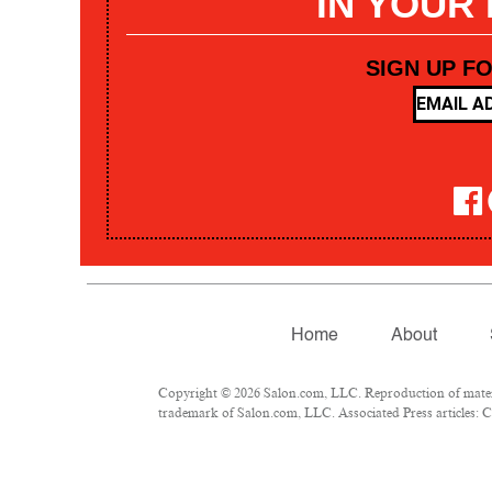
IN YOUR
SIGN UP F
Home
About
Copyright © 2026 Salon.com, LLC. Reproduction of materia
trademark of Salon.com, LLC. Associated Press articles: Co