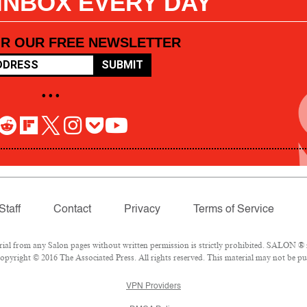
 INBOX EVERY DAY
OR OUR FREE NEWSLETTER
SUBMIT
• • •
Staff
Contact
Privacy
Terms of Service
l from any Salon pages without written permission is strictly prohibited. SALON ® is
pyright © 2016 The Associated Press. All rights reserved. This material may not be pub
VPN Providers