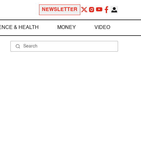
NEWSLETTER
ENCE & HEALTH
MONEY
VIDEO