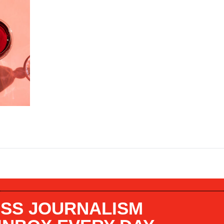
SS JOURNALISM