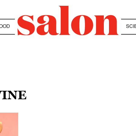
OOD
SCI
WINE