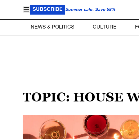
SUBSCRIBE
Summer sale: Save 58%
NEWS & POLITICS
CULTURE
F
TOPIC: HOUSE 