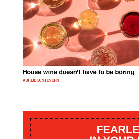
House wine doesn't have to be boring
ASHLIE D. STEVENS
FEARLE