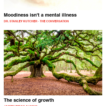
Moodiness isn't a mental illness
DR. STANLEY KUTCHER - THE CONVERSATION
The science of growth