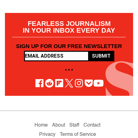
FEARLESS JOURNALISM
IN YOUR INBOX EVERY DAY
SIGN UP FOR OUR FREE NEWSLETTER
SUBMIT
• • •
Home
About
Staff
Contact
Privacy
Terms of Service