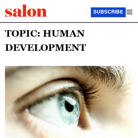
SUBSCRIBE
TOPIC: HUMAN
DEVELOPMENT