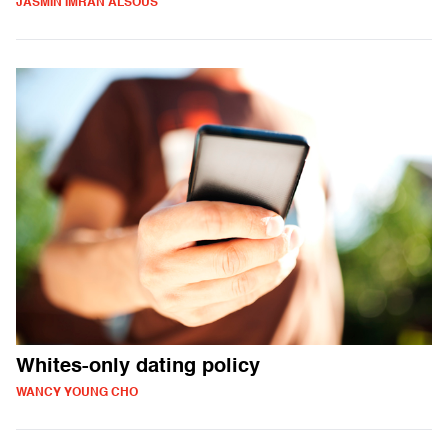
JASMIN IMRAN ALSOUS
Whites-only dating policy
WANCY YOUNG CHO