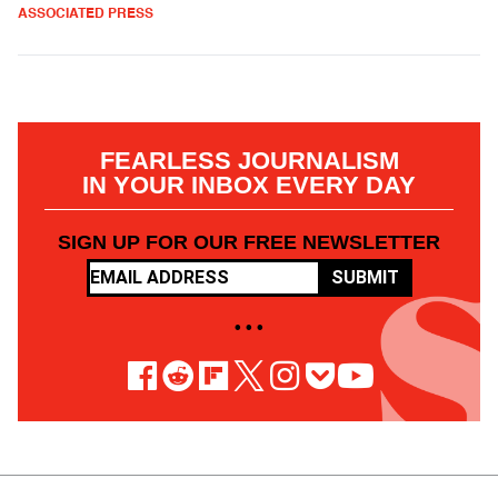
ASSOCIATED PRESS
FEARLESS JOURNALISM
IN YOUR INBOX EVERY DAY
SIGN UP FOR OUR FREE NEWSLETTER
SUBMIT
• • •