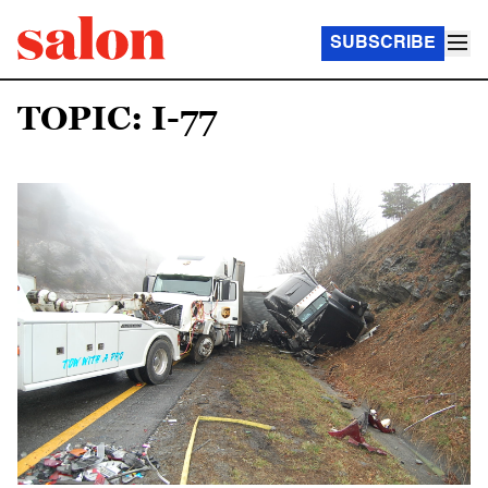
SUBSCRIBE
TOPIC: I-77