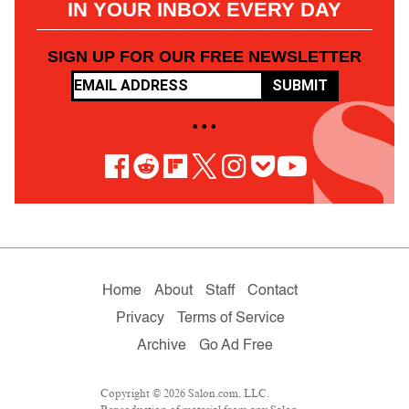
IN YOUR INBOX EVERY DAY
SIGN UP FOR OUR FREE NEWSLETTER
SUBMIT
• • •
Home
About
Staff
Contact
Privacy
Terms of Service
Archive
Go Ad Free
Copyright © 2026 Salon.com, LLC.