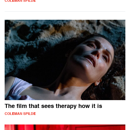
COLEMAN SPILDE
The film that sees therapy how it is
COLEMAN SPILDE