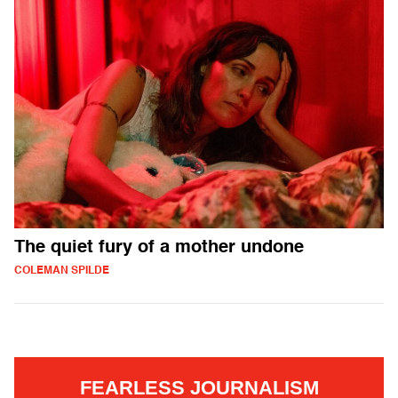
The quiet fury of a mother undone
COLEMAN SPILDE
FEARLESS JOURNALISM