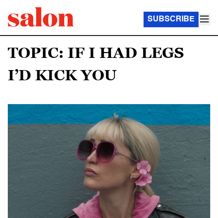
SUBSCRIBE
TOPIC: IF I HAD LEGS
I’D KICK YOU