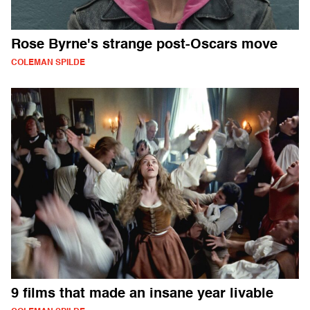
Rose Byrne's strange post-Oscars move
COLEMAN SPILDE
9 films that made an insane year livable