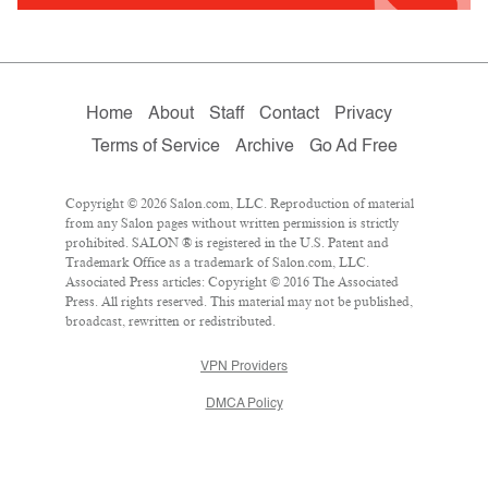
Home
About
Staff
Contact
Privacy
Terms of Service
Archive
Go Ad Free
Copyright © 2026 Salon.com, LLC. Reproduction of material
from any Salon pages without written permission is strictly
prohibited. SALON ® is registered in the U.S. Patent and
Trademark Office as a trademark of Salon.com, LLC.
Associated Press articles: Copyright © 2016 The Associated
Press. All rights reserved. This material may not be published,
broadcast, rewritten or redistributed.
VPN Providers
DMCA Policy