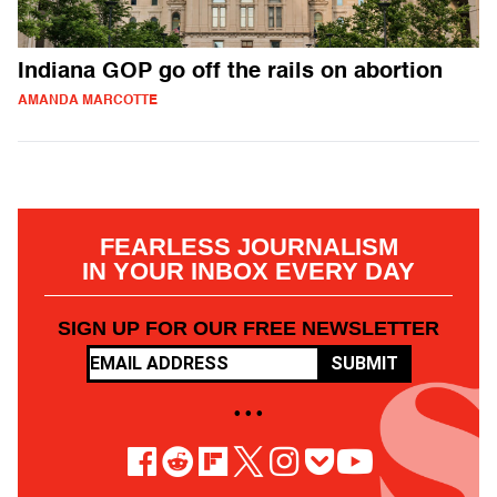
Indiana GOP go off the rails on abortion
AMANDA MARCOTTE
FEARLESS JOURNALISM
IN YOUR INBOX EVERY DAY
SIGN UP FOR OUR FREE NEWSLETTER
SUBMIT
• • •