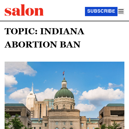
SUBSCRIBE
TOPIC: INDIANA
ABORTION BAN