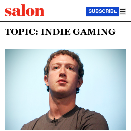
SUBSCRIBE
TOPIC: INDIE GAMING