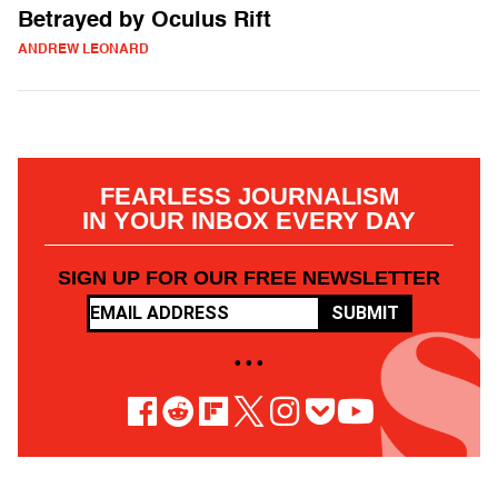
Betrayed by Oculus Rift
ANDREW LEONARD
FEARLESS JOURNALISM
IN YOUR INBOX EVERY DAY
SIGN UP FOR OUR FREE NEWSLETTER
SUBMIT
• • •