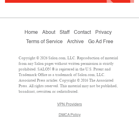
Home
About
Staff
Contact
Privacy
Terms of Service
Archive
Go Ad Free
Copyright © 2026 Salon.com, LLC. Reproduction of material
from any Salon pages without written permission is strictly
prohibited. SALON ® is registered in the U.S. Patent and
Trademark Office as a trademark of Salon.com, LLC.
Associated Press articles: Copyright © 2016 The Associated
Press. All rights reserved. This material may not be published,
broadcast, rewritten or redistributed.
VPN Providers
DMCA Policy