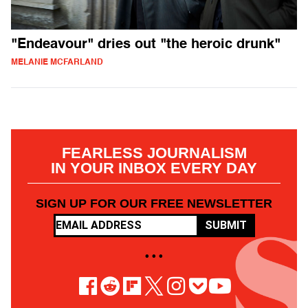
"Endeavour" dries out "the heroic drunk"
MELANIE MCFARLAND
FEARLESS JOURNALISM
IN YOUR INBOX EVERY DAY
SIGN UP FOR OUR FREE NEWSLETTER
SUBMIT
• • •