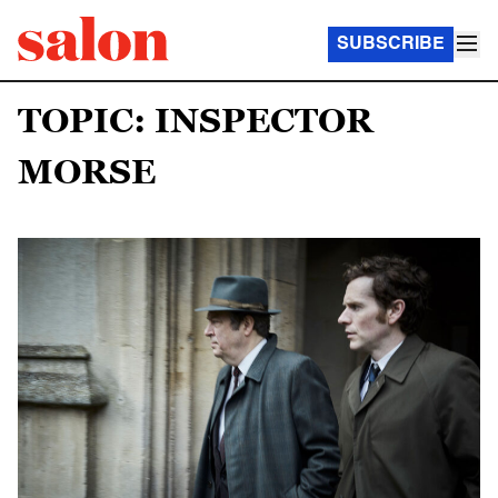
SUBSCRIBE
TOPIC: INSPECTOR
MORSE