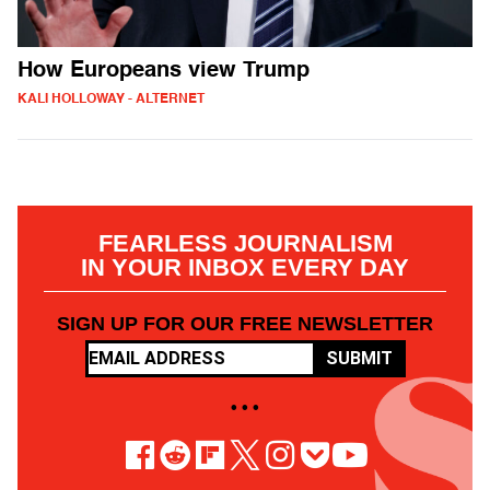
How Europeans view Trump
KALI HOLLOWAY - ALTERNET
FEARLESS JOURNALISM
IN YOUR INBOX EVERY DAY
SIGN UP FOR OUR FREE NEWSLETTER
SUBMIT
• • •