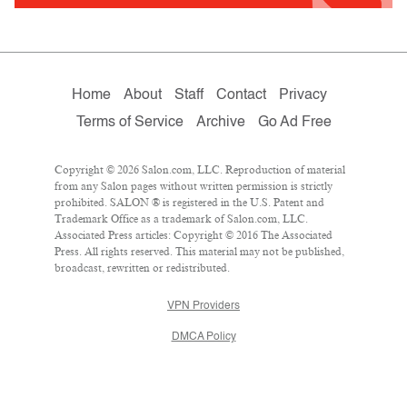
Home
About
Staff
Contact
Privacy
Terms of Service
Archive
Go Ad Free
Copyright © 2026 Salon.com, LLC. Reproduction of material
from any Salon pages without written permission is strictly
prohibited. SALON ® is registered in the U.S. Patent and
Trademark Office as a trademark of Salon.com, LLC.
Associated Press articles: Copyright © 2016 The Associated
Press. All rights reserved. This material may not be published,
broadcast, rewritten or redistributed.
VPN Providers
DMCA Policy