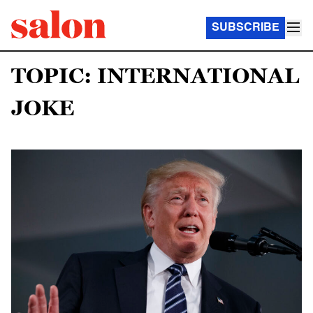
SUBSCRIBE
TOPIC: INTERNATIONAL
JOKE