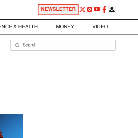
NEWSLETTER
ENCE & HEALTH
MONEY
VIDEO