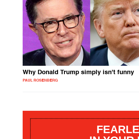
Why Donald Trump simply isn't funny
PAUL ROSENBERG
FEARLE