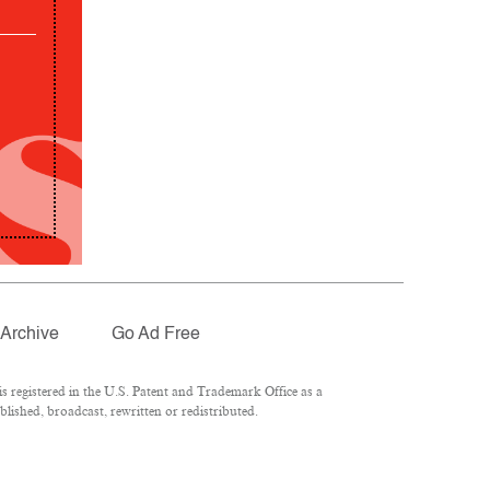
Archive
Go Ad Free
 registered in the U.S. Patent and Trademark Office as a
lished, broadcast, rewritten or redistributed.