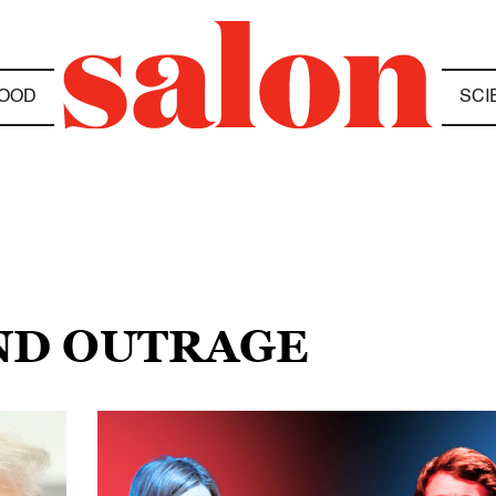
OOD
SCI
AND OUTRAGE