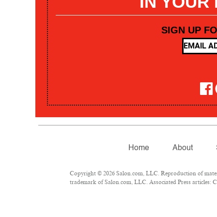
IN YOUR
SIGN UP F
Home
About
Copyright © 2026 Salon.com, LLC. Reproduction of materia
trademark of Salon.com, LLC. Associated Press articles: Co