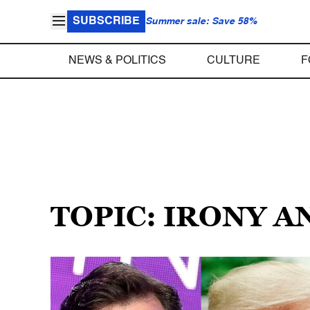
SUBSCRIBE
Summer sale: Save 58%
NEWS & POLITICS
CULTURE
F
TOPIC: IRONY 