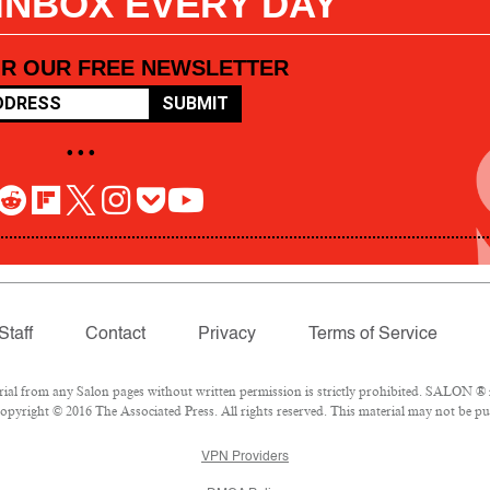
 INBOX EVERY DAY
OR OUR FREE NEWSLETTER
SUBMIT
• • •
Staff
Contact
Privacy
Terms of Service
l from any Salon pages without written permission is strictly prohibited. SALON ® is
pyright © 2016 The Associated Press. All rights reserved. This material may not be pub
VPN Providers