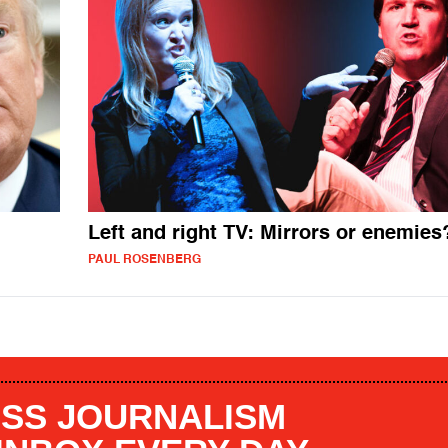
Left and right TV: Mirrors or enemies
PAUL ROSENBERG
SS JOURNALISM