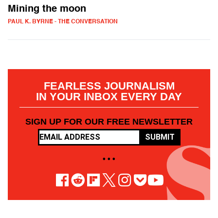
Mining the moon
PAUL K. BYRNE - THE CONVERSATION
FEARLESS JOURNALISM
IN YOUR INBOX EVERY DAY
SIGN UP FOR OUR FREE NEWSLETTER
SUBMIT
• • •