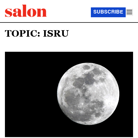
SUBSCRIBE
TOPIC: ISRU