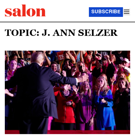
SUBSCRIBE
TOPIC: J. ANN SELZER