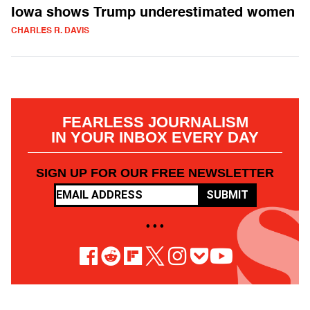
Iowa shows Trump underestimated women
CHARLES R. DAVIS
FEARLESS JOURNALISM
IN YOUR INBOX EVERY DAY
SIGN UP FOR OUR FREE NEWSLETTER
SUBMIT
• • •