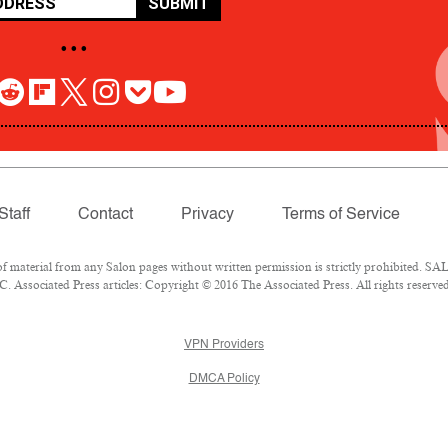
SUBMIT
• • •
Staff
Contact
Privacy
Terms of Service
aterial from any Salon pages without written permission is strictly prohibited. SALO
 Associated Press articles: Copyright © 2016 The Associated Press. All rights reserved
VPN Providers
DMCA Policy