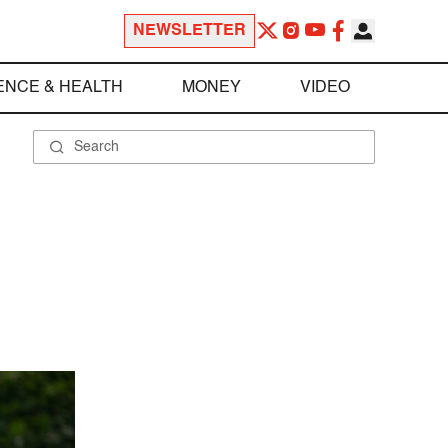
NEWSLETTER
ENCE & HEALTH
MONEY
VIDEO