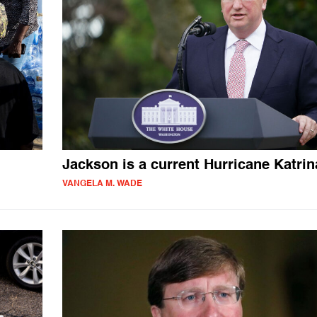
Jackson is a current Hurricane Katrin
VANGELA M. WADE