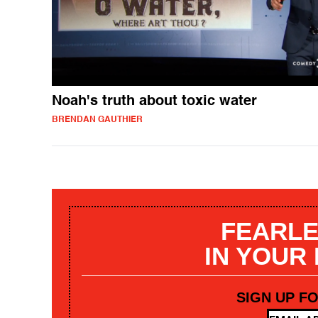
Noah's truth about toxic water
BRENDAN GAUTHIER
FEARLE
IN YOUR
SIGN UP F