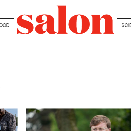
OOD
SCI
N