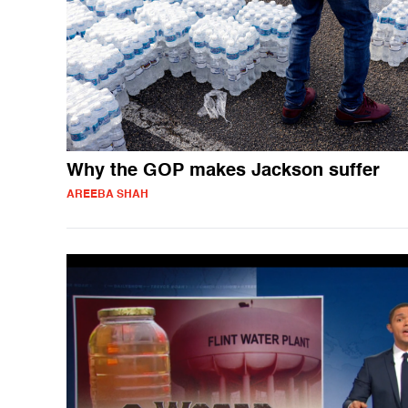
Why the GOP makes Jackson suffer
AREEBA SHAH