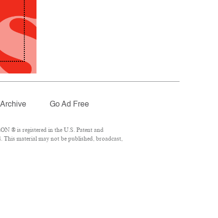
Archive
Go Ad Free
N ® is registered in the U.S. Patent and
. This material may not be published, broadcast,