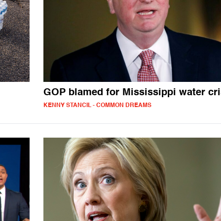
GOP blamed for Mississippi water cri
KENNY STANCIL - COMMON DREAMS