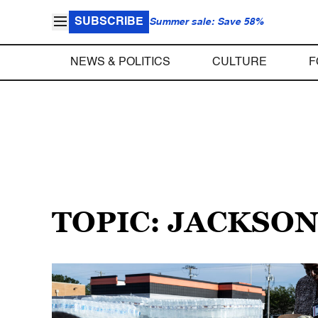
SUBSCRIBE
Summer sale: Save 58%
NEWS & POLITICS
CULTURE
F
TOPIC: JACKSO