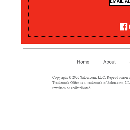
Home
About
Copyright © 2026 Salon.com, LLC. Reproduction of m
Trademark Office as a trademark of Salon.com, LLC.
rewritten or redistributed.