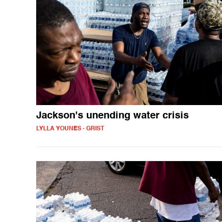
Jackson's unending water crisis
LYLLA YOUNES - GRIST