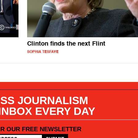
Clinton finds the next Flint
SOPHIA TESFAYE
SS JOURNALISM
 INBOX EVERY DAY
OR OUR FREE NEWSLETTER