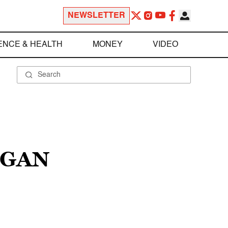
NEWSLETTER
ENCE & HEALTH
MONEY
VIDEO
IGAN