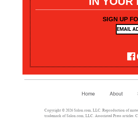
IN YOUR
SIGN UP F
Home
About
Copyright © 2026 Salon.com, LLC. Reproduction of materia
trademark of Salon.com, LLC. Associated Press articles: Co