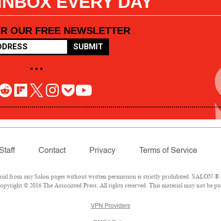
 INBOX EVERY DAY
OR OUR FREE NEWSLETTER
SUBMIT
• • •
Staff
Contact
Privacy
Terms of Service
l from any Salon pages without written permission is strictly prohibited. SALON ® is
pyright © 2016 The Associated Press. All rights reserved. This material may not be pub
VPN Providers