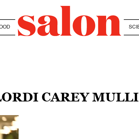
OOD
SCI
ELORDI CAREY MULL