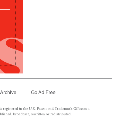
Archive
Go Ad Free
 registered in the U.S. Patent and Trademark Office as a
lished, broadcast, rewritten or redistributed.