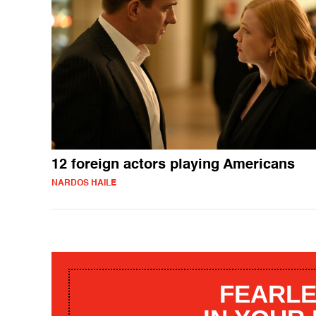
12 foreign actors playing Americans
NARDOS HAILE
FEARLE