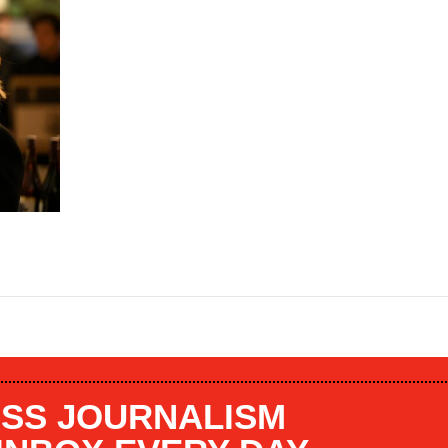
SS JOURNALISM