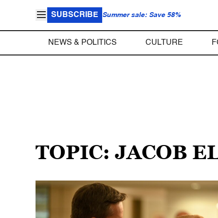
SUBSCRIBE
Summer sale: Save 58%
NEWS & POLITICS
CULTURE
F
TOPIC: JACOB 