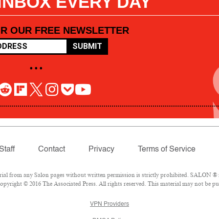
 INBOX EVERY DAY
OR OUR FREE NEWSLETTER
SUBMIT
• • •
Staff
Contact
Privacy
Terms of Service
l from any Salon pages without written permission is strictly prohibited. SALON ® is
pyright © 2016 The Associated Press. All rights reserved. This material may not be pub
VPN Providers