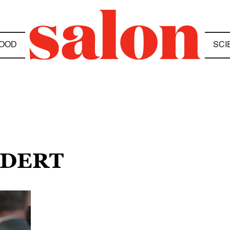
OOD
SCI
IDERT