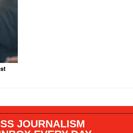
st
SS JOURNALISM