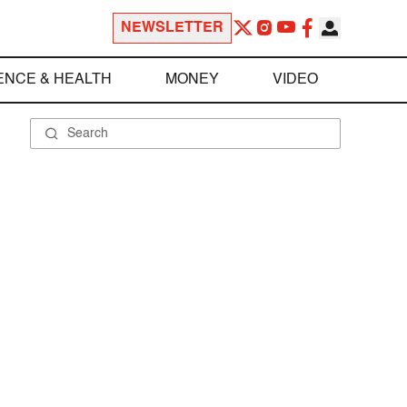
NEWSLETTER
ENCE & HEALTH
MONEY
VIDEO