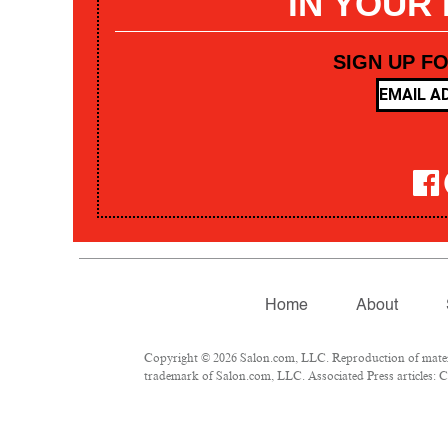
IN YOUR
SIGN UP F
Home
About
Copyright © 2026 Salon.com, LLC. Reproduction of materia
trademark of Salon.com, LLC. Associated Press articles: Co