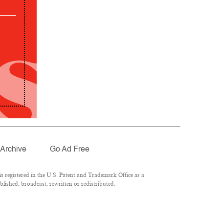
Archive
Go Ad Free
 registered in the U.S. Patent and Trademark Office as a
lished, broadcast, rewritten or redistributed.