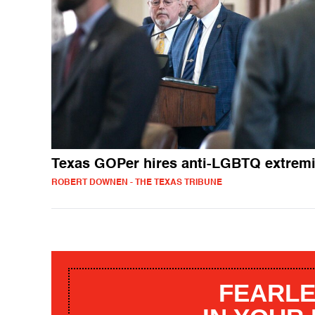
Texas GOPer hires anti-LGBTQ extremi
ROBERT DOWNEN - THE TEXAS TRIBUNE
FEARLE