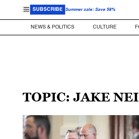
SUBSCRIBE
Summer sale: Save 58%
NEWS & POLITICS
CULTURE
F
TOPIC: JAKE NE