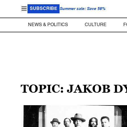
SUBSCRIBE
Summer sale: Save 58%
NEWS & POLITICS
CULTURE
F
TOPIC: JAKOB 