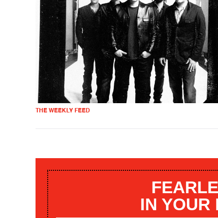
THE WEEKLY FEED
FEARLE
IN YOUR