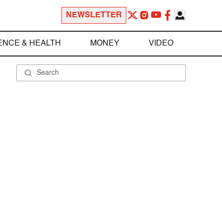
NEWSLETTER
ENCE & HEALTH
MONEY
VIDEO