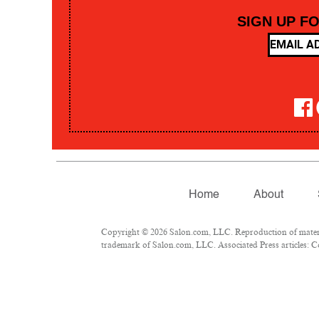
SIGN UP F
Home
About
Copyright © 2026 Salon.com, LLC. Reproduction of material
trademark of Salon.com, LLC. Associated Press articles: Co