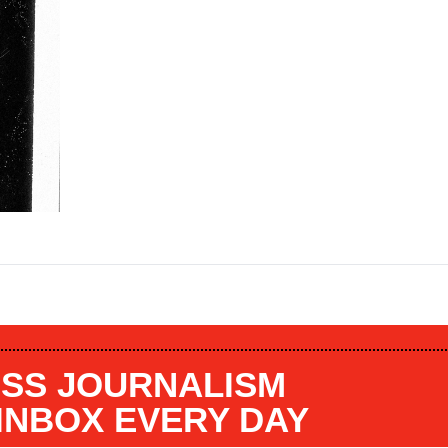
SS JOURNALISM
 INBOX EVERY DAY