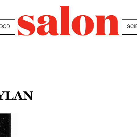
OOD
SCI
DYLAN