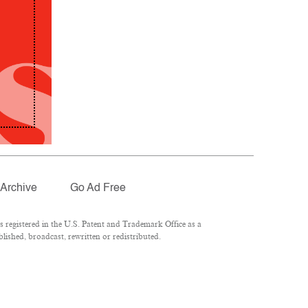
Archive
Go Ad Free
registered in the U.S. Patent and Trademark Office as a
lished, broadcast, rewritten or redistributed.