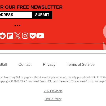
OR OUR FREE NEWSLETTER
SUBMIT
• • •
Staff
Contact
Privacy
Terms of Service
 from any Salon pages without written permission is strictly prohibited. SALON ® is 
pyright © 2016 The Associated Press. All rights reserved. This material may not be pub
VPN Providers
DMCA Policy