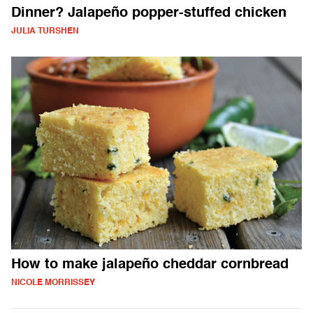
Dinner? Jalapeño popper-stuffed chicken
JULIA TURSHEN
How to make jalapeño cheddar cornbread
NICOLE MORRISSEY