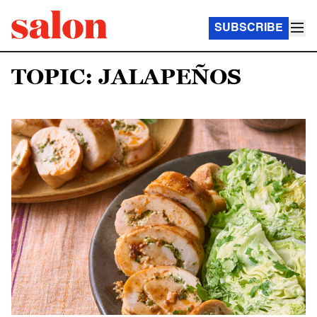
SUBSCRIBE
TOPIC: JALAPEÑOS