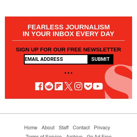
FEARLESS JOURNALISM
IN YOUR INBOX EVERY DAY
SIGN UP FOR OUR FREE NEWSLETTER
SUBMIT
• • •
Home
About
Staff
Contact
Privacy