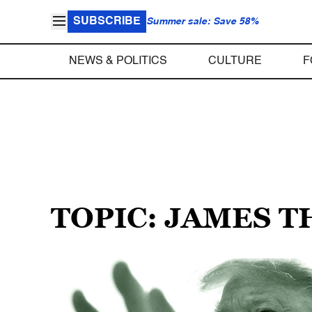
SUBSCRIBE
Summer sale: Save 58%
NEWS & POLITICS
CULTURE
F
TOPIC: JAMES 