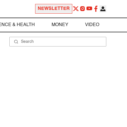
NEWSLETTER
ENCE & HEALTH
MONEY
VIDEO