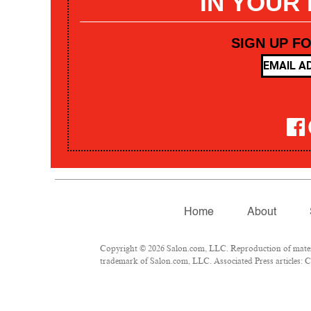
IN YOUR
SIGN UP F
Home
About
Copyright © 2026 Salon.com, LLC. Reproduction of materia
trademark of Salon.com, LLC. Associated Press articles: Co