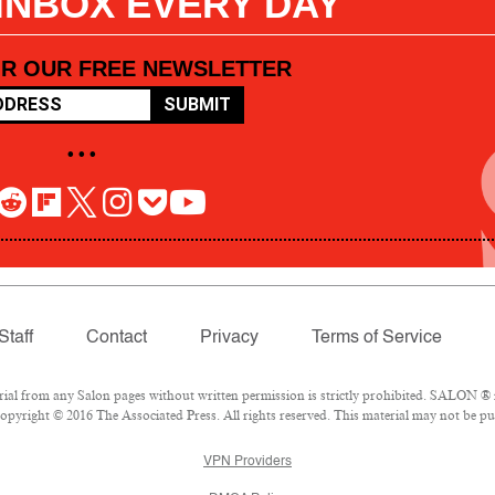
 INBOX EVERY DAY
OR OUR FREE NEWSLETTER
SUBMIT
• • •
Staff
Contact
Privacy
Terms of Service
l from any Salon pages without written permission is strictly prohibited. SALON ® is
pyright © 2016 The Associated Press. All rights reserved. This material may not be pub
VPN Providers