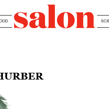
OOD
SCI
THURBER