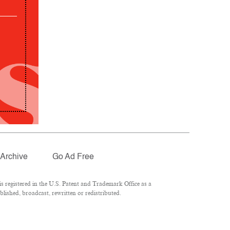
Archive
Go Ad Free
 registered in the U.S. Patent and Trademark Office as a
lished, broadcast, rewritten or redistributed.