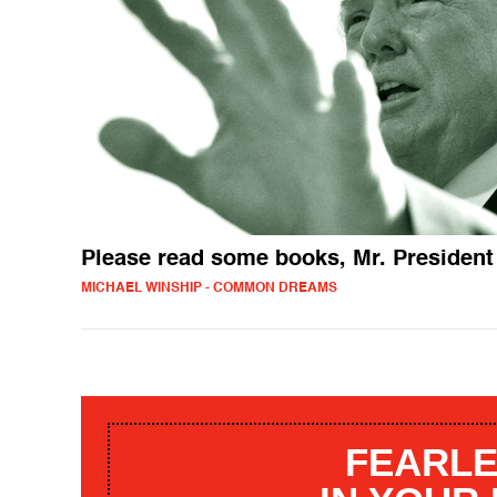
Please read some books, Mr. President
MICHAEL WINSHIP - COMMON DREAMS
FEARLE