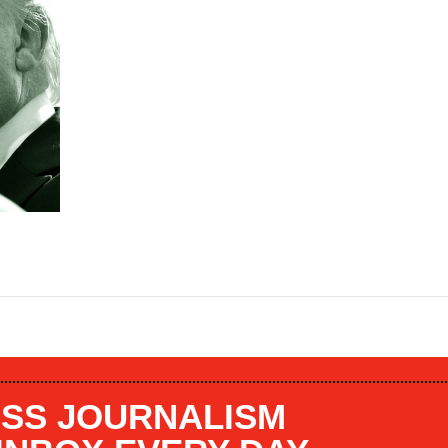
SS JOURNALISM