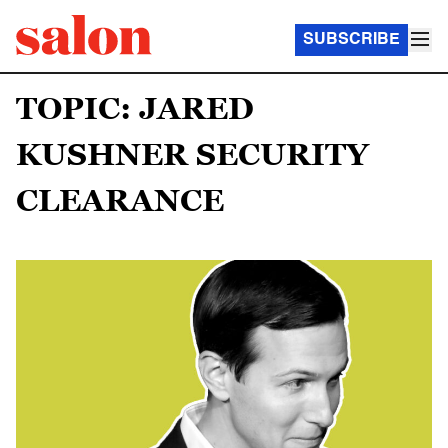
SUBSCRIBE
TOPIC: JARED
KUSHNER SECURITY
CLEARANCE