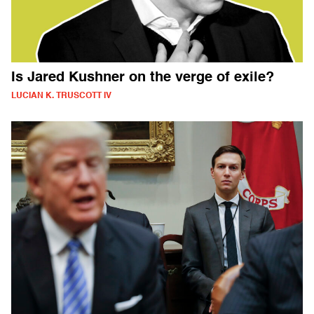
Is Jared Kushner on the verge of exile?
LUCIAN K. TRUSCOTT IV