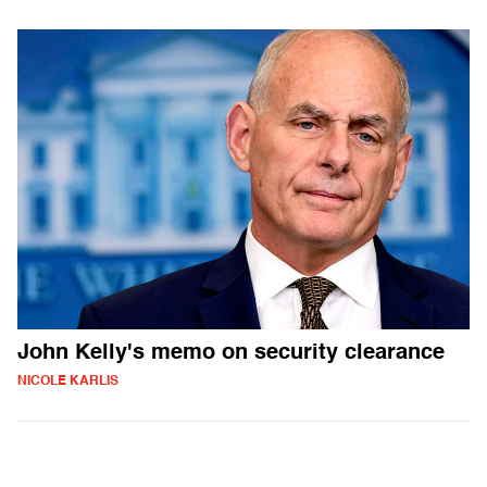
John Kelly's memo on security clearance
NICOLE KARLIS