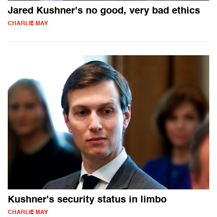
Jared Kushner's no good, very bad ethics
CHARLIE MAY
Kushner's security status in limbo
CHARLIE MAY