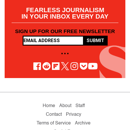
FEARLESS JOURNALISM
IN YOUR INBOX EVERY DAY
SIGN UP FOR OUR FREE NEWSLETTER
SUBMIT
• • •
Home
About
Staff
Contact
Privacy
Terms of Service
Archive