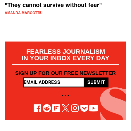
"They cannot survive without fear"
AMANDA MARCOTTE
FEARLESS JOURNALISM
IN YOUR INBOX EVERY DAY
SIGN UP FOR OUR FREE NEWSLETTER
SUBMIT
• • •