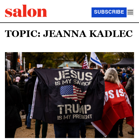
SUBSCRIBE
TOPIC: JEANNA KADLEC