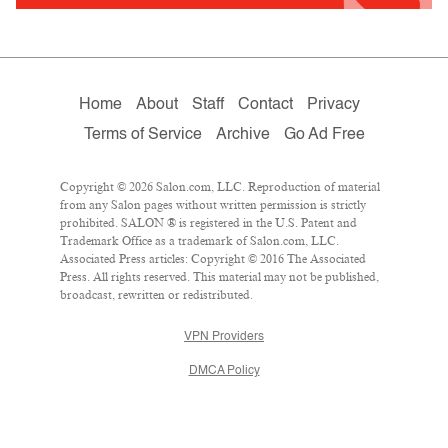
Home
About
Staff
Contact
Privacy
Terms of Service
Archive
Go Ad Free
Copyright © 2026 Salon.com, LLC. Reproduction of material
from any Salon pages without written permission is strictly
prohibited. SALON ® is registered in the U.S. Patent and
Trademark Office as a trademark of Salon.com, LLC.
Associated Press articles: Copyright © 2016 The Associated
Press. All rights reserved. This material may not be published,
broadcast, rewritten or redistributed.
VPN Providers
DMCA Policy