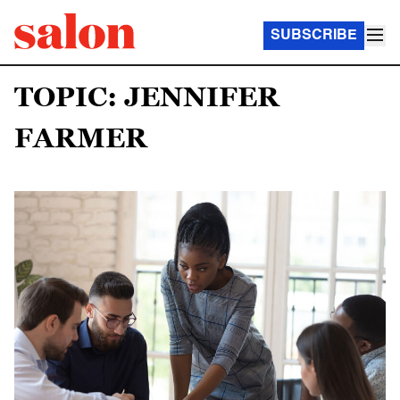
SUBSCRIBE
TOPIC: JENNIFER
FARMER