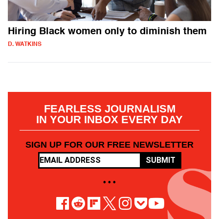
Hiring Black women only to diminish them
D. WATKINS
FEARLESS JOURNALISM
IN YOUR INBOX EVERY DAY
SIGN UP FOR OUR FREE NEWSLETTER
SUBMIT
• • •