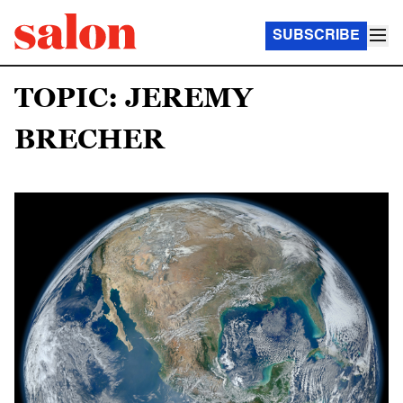
SUBSCRIBE
TOPIC: JEREMY
BRECHER