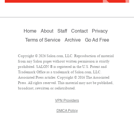
Home
About
Staff
Contact
Privacy
Terms of Service
Archive
Go Ad Free
Copyright © 2026 Salon.com, LLC. Reproduction of material
from any Salon pages without written permission is strictly
prohibited. SALON ® is registered in the U.S. Patent and
Trademark Office as a trademark of Salon.com, LLC.
Associated Press articles: Copyright © 2016 The Associated
Press. All rights reserved. This material may not be published,
broadcast, rewritten or redistributed.
VPN Providers
DMCA Policy