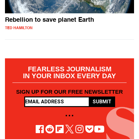
Rebellion to save planet Earth
TED HAMILTON
FEARLESS JOURNALISM
IN YOUR INBOX EVERY DAY
SIGN UP FOR OUR FREE NEWSLETTER
SUBMIT
• • •