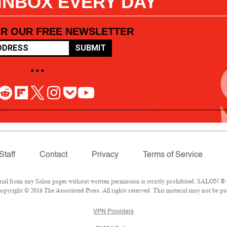
 INBOX EVERY DAY
OR OUR FREE NEWSLETTER
SUBMIT
• • •
Staff
Contact
Privacy
Terms of Service
l from any Salon pages without written permission is strictly prohibited. SALON ® is
pyright © 2016 The Associated Press. All rights reserved. This material may not be pub
VPN Providers