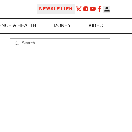
NEWSLETTER
ENCE & HEALTH
MONEY
VIDEO