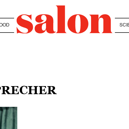
OOD
SCI
SPRECHER