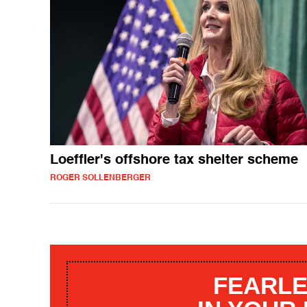
Loeffler's offshore tax shelter scheme
ROGER SOLLENBERGER
FEARLE