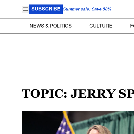
SUBSCRIBE
Summer sale: Save 58%
NEWS & POLITICS
CULTURE
F
TOPIC: JERRY 