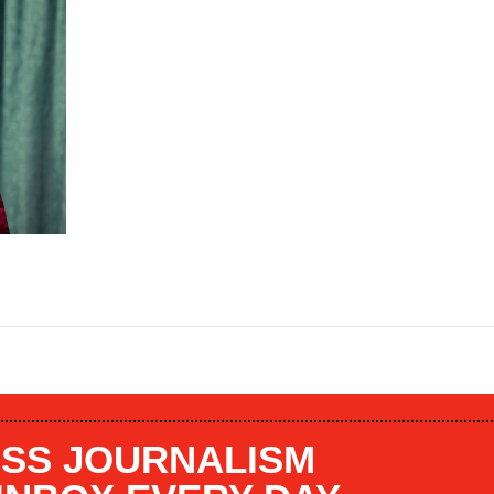
SS JOURNALISM