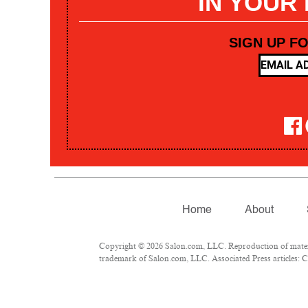
IN YOUR
SIGN UP F
Home
About
Copyright © 2026 Salon.com, LLC. Reproduction of materia
trademark of Salon.com, LLC. Associated Press articles: Co