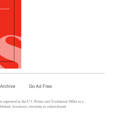
Archive
Go Ad Free
 registered in the U.S. Patent and Trademark Office as a
lished, broadcast, rewritten or redistributed.